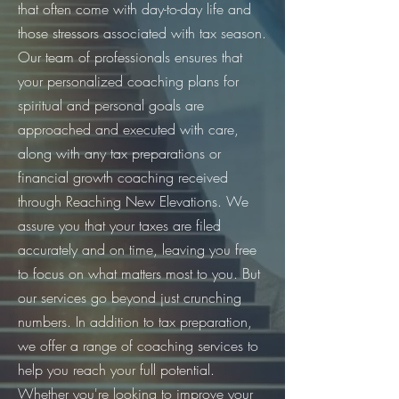
that often come with day-to-day life and
those stressors associated with tax season.
Our team of professionals ensures that
your personalized coaching plans for
spiritual and personal goals are
approached and executed with care,
along with any tax preparations or
financial growth coaching received
through Reaching New Elevations. We
assure you that your taxes are filed
accurately and on time, leaving you free
to focus on what matters most to you. But
our services go beyond just crunching
numbers. In addition to tax preparation,
we offer a range of coaching services to
help you reach your full potential.
Whether you're looking to improve your