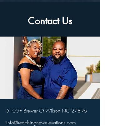
Contact Us
5100-F Brewer Ct Wilson NC 27896
info@reachingnewelevations.com
(252) 281-8971