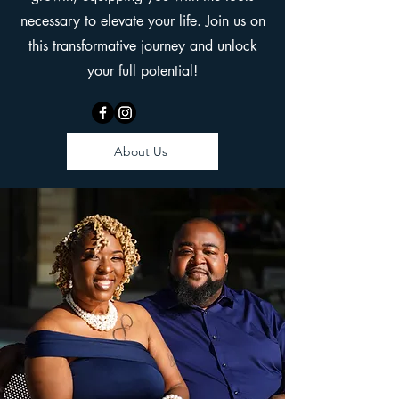
necessary to elevate your life. Join us on
this transformative journey and unlock
your full potential!
About Us