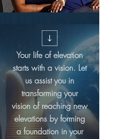
Your life of elevation
starts with a vision. Let
us assist you in
transforming your
vision of reaching new
elevations by forming
a foundation in your