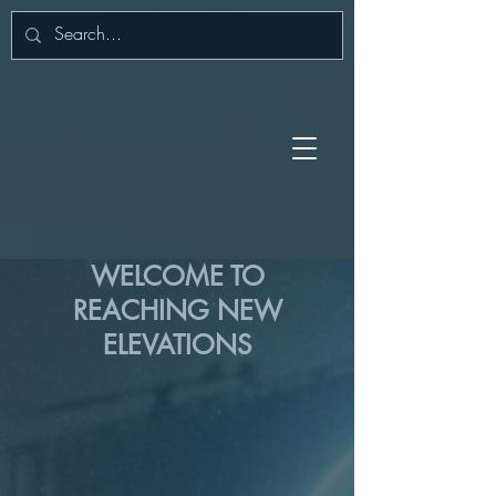
WELCOME TO
REACHING NEW
ELEVATIONS