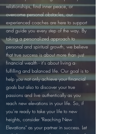
relationships, find inner peace, or
overcome personal obstacles, our
experienced coaches are here to support
and guide you every step of the way. By
taking a personalized approach to
personal and spiritual growth, we believe
that true success is about more than just
financial wealth - it's about living a
fulfilling and balanced life. Our goal is to
help you not only achieve your financial
goals but also to discover your true
passions and live authentically as you
reach new elevations in your life. So, if
you're ready to take your life to new
heights, consider "Reaching New
Elevations" as your partner in success. Let