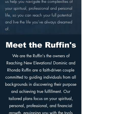
us help you navigate the complexities of
your spiritual, professional and personal
life, so you can reach your full potential
and live the life you've always dreamed
of.
Meet the Ruffin's
We are the Ruffin's the owners of
Reaching New Elevations! Dominic and
Rhonda Ruffin are a faith-driven couple
committed to guiding individuals from all
backgrounds in discovering their purpose
and achieving true fulfillment. Our
tailored plans focus on your spiritual,
personal, professional, and financial
growth, equipping you with the tools