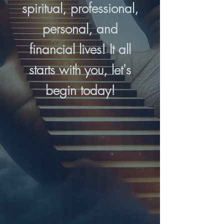
spiritual, professional,
personal, and
financial lives! It all
starts with you, let's
begin today!