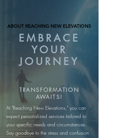
ABOUT REACHING NEW ELEVATIONS
ABOUT REACHING NEW ELEVATIONS
EMBRACE
YOUR
JOURNEY
TRANSFORMATION
AWAITS!
At "Reaching New Elevations," you can
expect personalized services tailored to
your specific needs and circumstances.
Say goodbye to the stress and confusion